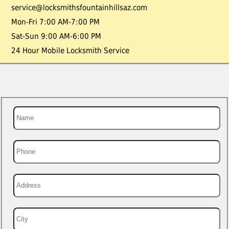
service@locksmithsfountainhillsaz.com
Mon-Fri 7:00 AM-7:00 PM
Sat-Sun 9:00 AM-6:00 PM
24 Hour Mobile Locksmith Service