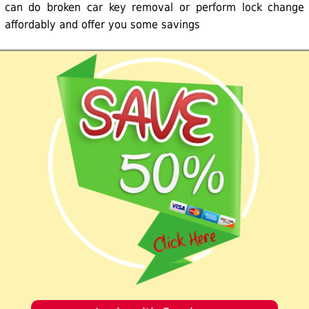
can do broken car key removal or perform lock change
affordably and offer you some savings