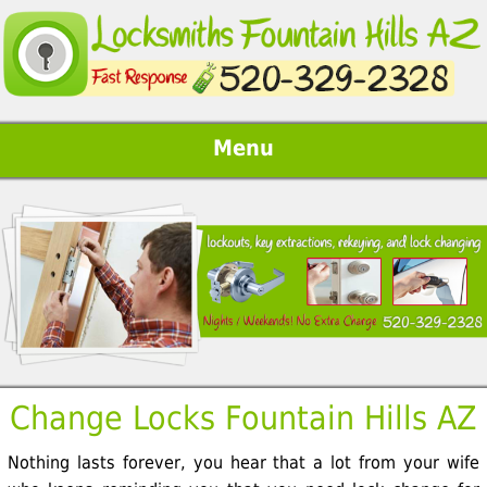
Menu
Change Locks Fountain Hills AZ
Nothing lasts forever, you hear that a lot from your wife