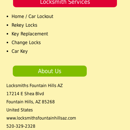
Locksmith Services
Home / Car Lockout
Rekey Locks
Key Replacement
Change Locks
Car Key
About Us
Locksmiths Fountain Hills AZ
17214 E Shea Blvd
Fountain Hills
,
AZ
85268
United States
www.locksmithsfountainhillsaz.com
520-329-2328