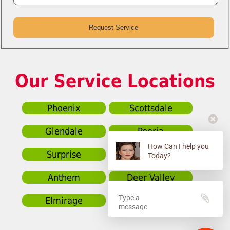
Our Service Locations
Phoenix
Scottsdale
Glendale
Peoria
How Can I help you
Surprise
Sun City
Today?
Anthem
Deer Valley
Elmirage