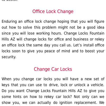
Office Lock Change
Enduring an
office lock
change hoping that you will figure
out how to solve this problem might not be a good idea
since you will lose working hours. Change Locks Fountain
Hills AZ will change locks for office and business or rekey
an office lock the same day you call us. Let’s install office
locks soon to give you peace of mind and to boost your
security.
Change Car Locks
When you change
car locks
you will have a new set of
keys that you can use to drive, lock or unlock a vehicle.
Do you want Change Locks Fountain Hills AZ to give you
some hints on how to rekey car lock? Not only can we
show you, we can actually do ignition replacement. We