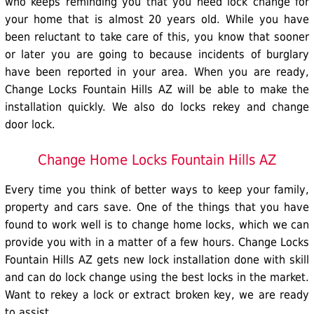
who keeps reminding you that you need lock change for
your home that is almost 20 years old. While you have
been reluctant to take care of this, you know that sooner
or later you are going to because incidents of burglary
have been reported in your area. When you are ready,
Change Locks Fountain Hills AZ will be able to make the
installation quickly. We also do
locks rekey
and change
door lock.
Change Home Locks Fountain Hills AZ
Every time you think of better ways to keep your family,
property and cars save. One of the things that you have
found to work well is to change
home locks
, which we can
provide you with in a matter of a few hours. Change Locks
Fountain Hills AZ gets new lock installation done with skill
and can do
lock change
using the best locks in the market.
Want to rekey a lock or extract broken key, we are ready
to assist.