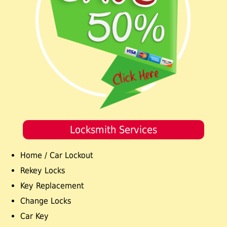
Locksmith Services
Home / Car Lockout
Rekey Locks
Key Replacement
Change Locks
Car Key