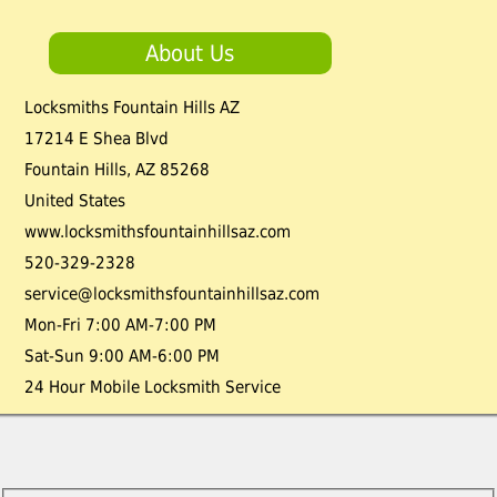
About Us
Locksmiths Fountain Hills AZ
17214 E Shea Blvd
Fountain Hills
,
AZ
85268
United States
www.locksmithsfountainhillsaz.com
520-329-2328
service@locksmithsfountainhillsaz.com
Mon-Fri 7:00 AM-7:00 PM
Sat-Sun 9:00 AM-6:00 PM
24 Hour Mobile Locksmith Service