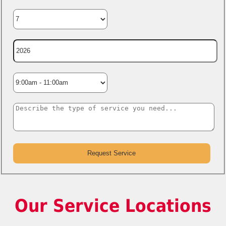
Our Service Locations