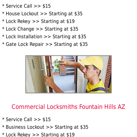
* Service Call >> $15
* House Lockout >> Starting at $35
* Lock Rekey >> Starting at $19
* Lock Change >> Starting at $35
* Lock Installation >> Starting at $35
* Gate Lock Repair >> Starting at $35
Commercial Locksmiths Fountain Hills AZ
* Service Call >> $15
* Business Lockout >> Starting at $35
* Lock Rekey >> Starting at $19