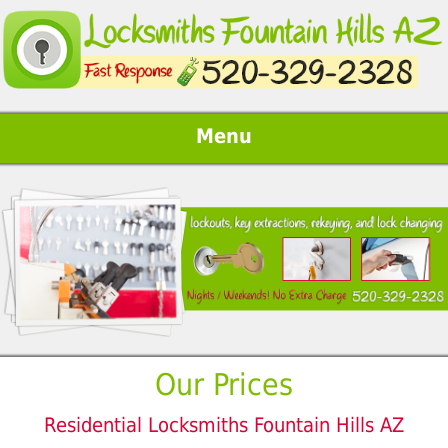
Menu
Our Prices
Residential Locksmiths Fountain Hills AZ