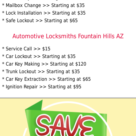
* Mailbox Change >> Starting at $35
* Lock Installation >> Starting at $35
* Safe Lockout >> Starting at $65
Automotive Locksmiths Fountain Hills AZ
* Service Call >> $15
* Car Lockout >> Starting at $35
* Car Key Making >> Starting at $120
* Trunk Lockout >> Starting at $35
* Car Key Extraction >> Starting at $65
* Ignition Repair >> Starting at $95